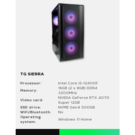
TG SIERRA
Processor:
Intel Core i5-12400F
16GB (2 x 8GB) DDR4
Memory:
3200MHz
NVIDIA GeForce RTX 4070
Video card:
Super 12GB
SSD drive:
NVME Gen4 500GB
WiFi/Bluetooth:
No
Operating
Windows 11 Home
system: