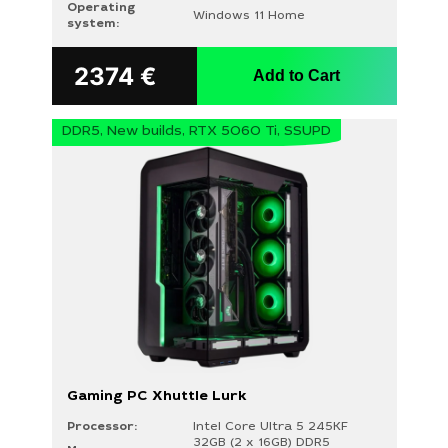
Operating
Windows 11 Home
system:
2374
€
Add to Cart
DDR5, New builds, RTX 5060 Ti, SSUPD
Gaming PC Xhuttle Lurk
Processor:
Intel Core Ultra 5 245KF
32GB (2 x 16GB) DDR5