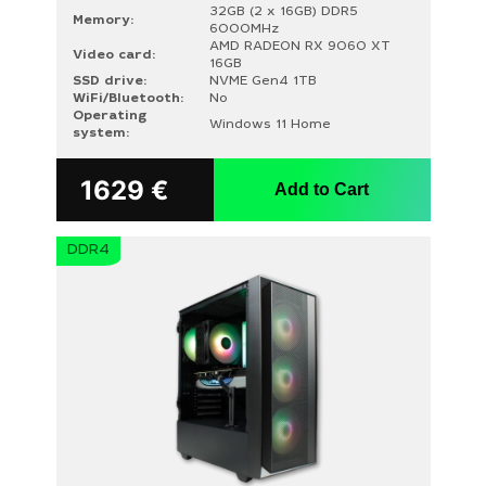
32GB (2 x 16GB) DDR5
Memory:
6000MHz
AMD RADEON RX 9060 XT
Video card:
16GB
SSD drive:
NVME Gen4 1TB
WiFi/Bluetooth:
No
Operating
Windows 11 Home
system:
1629
€
Add to Cart
DDR4