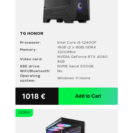
TG HONOR
Processor:
Intel Core i5-12400F
16GB (2 x 8GB) DDR4
Memory:
3200MHz
NVIDIA GeForce RTX 4060
Video card:
8GB
PRICE
SSD drive:
NVME Gen4 500GB
WiFi/Bluetooth:
No
Operating
Windows 11 Home
system:
1018
€
Add to Cart
PROCESSOR
AMD Ryzen 5 5500 (1)
DDR4
AMD Ryzen 5 5600X (1)
AMD Ryzen 5 7500F (2)
AMD Ryzen 5 7600 (1)