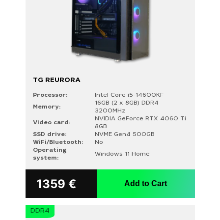
TG REURORA
Processor:
Intel Core i5-14600KF
16GB (2 x 8GB) DDR4
Memory:
3200MHz
NVIDIA GeForce RTX 4060 Ti
Video card:
8GB
SSD drive:
NVME Gen4 500GB
WiFi/Bluetooth:
No
Operating
Windows 11 Home
system:
1359
€
Add to Cart
DDR4