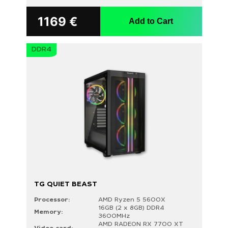
1169
€
Add to Cart
DDR4
TG QUIET BEAST
Processor:
AMD Ryzen 5 5600X
16GB (2 x 8GB) DDR4
Memory:
3600MHz
AMD RADEON RX 7700 XT