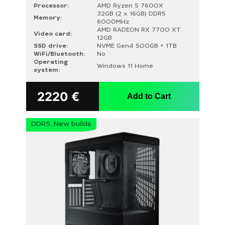
Processor:
AMD Ryzen 5 7600X
32GB (2 x 16GB) DDR5
Memory:
6000MHz
AMD RADEON RX 7700 XT
Video card:
12GB
SSD drive:
NVME Gen4 500GB + 1TB
WiFi/Bluetooth:
No
Operating
Windows 11 Home
system:
2220
€
Add to Cart
DDR5, New builds