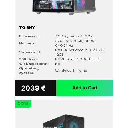
TG SHY
Processor:
AMD Ryzen 5 7600X
32GB (2 x 16GB) DDR5
Memory:
6400MHz
NVIDIA GeForce RTX 4070
Video card:
12GB
SSD drive:
NVME Gen4 500GB + 1TB
WiFi/Bluetooth:
No
Operating
Windows 11 Home
system:
2039
€
Add to Cart
DDR5