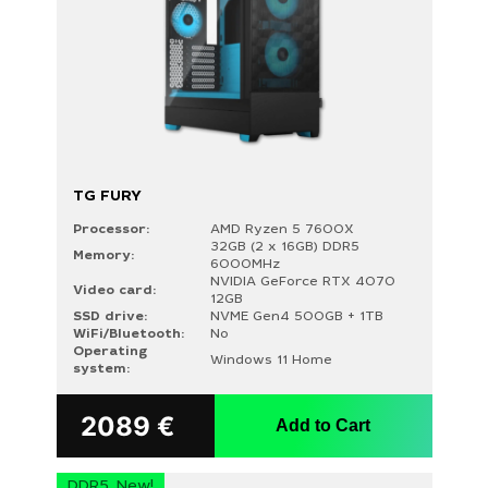
TG FURY
Processor:
AMD Ryzen 5 7600X
32GB (2 x 16GB) DDR5
Memory:
6000MHz
NVIDIA GeForce RTX 4070
Video card:
12GB
SSD drive:
NVME Gen4 500GB + 1TB
WiFi/Bluetooth:
No
Operating
Windows 11 Home
system:
2089
€
Add to Cart
DDR5, New!