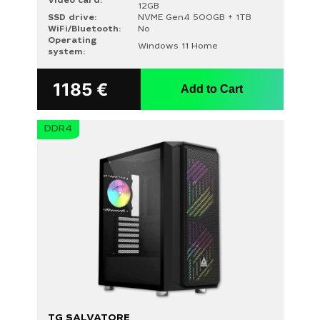
Video card:
12GB
SSD drive:
NVME Gen4 500GB + 1TB
WiFi/Bluetooth:
No
Operating
Windows 11 Home
system:
1185
€
Add to Cart
DDR4
TG SALVATORE