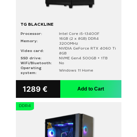
TG BLACKLINE
Processor:
Intel Core i5-13400F
16GB (2 x 8GB) DDR4
Memory:
3200MHz
NVIDIA GeForce RTX 4060 Ti
Video card:
8GB
SSD drive:
NVME Gen4 500GB + 1TB
WiFi/Bluetooth:
No
Operating
Windows 11 Home
system:
1289
€
Add to Cart
DDR4