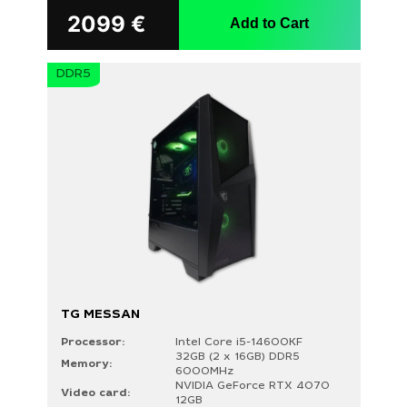
2099
€
Add to Cart
DDR5
TG MESSAN
Processor:
Intel Core i5-14600KF
32GB (2 x 16GB) DDR5
Memory:
6000MHz
NVIDIA GeForce RTX 4070
Video card:
12GB