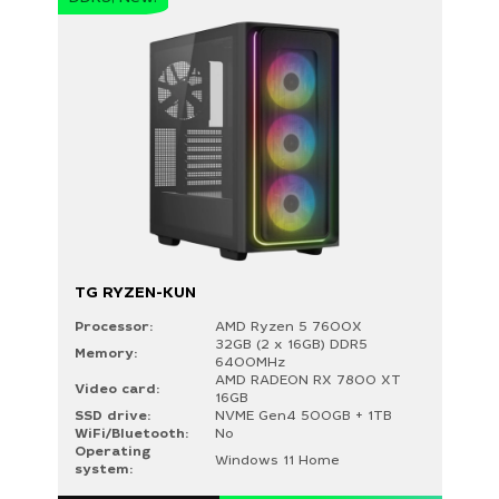
TG RYZEN-KUN
Processor:
AMD Ryzen 5 7600X
32GB (2 x 16GB) DDR5
Memory:
6400MHz
AMD RADEON RX 7800 XT
Video card:
16GB
SSD drive:
NVME Gen4 500GB + 1TB
WiFi/Bluetooth:
No
Operating
Windows 11 Home
system: