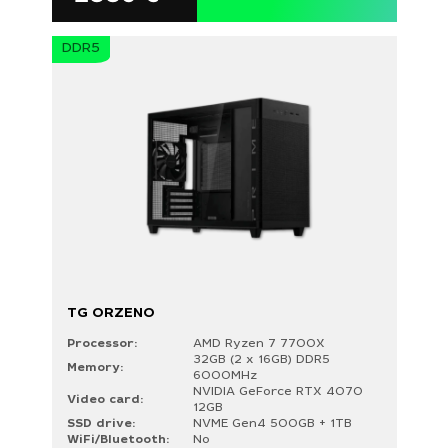
DDR5
TG ORZENO
Processor:
AMD Ryzen 7 7700X
32GB (2 x 16GB) DDR5
Memory:
6000MHz
NVIDIA GeForce RTX 4070
Video card:
12GB
SSD drive:
NVME Gen4 500GB + 1TB
WiFi/Bluetooth:
No