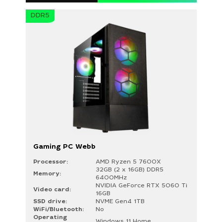
Your request must not exceed 300
DDR5
characters
Gaming PC Webb
Processor:
AMD Ryzen 5 7600X
32GB (2 x 16GB) DDR5
Memory:
6400MHz
NVIDIA GeForce RTX 5060 Ti
Video card:
16GB
SSD drive:
NVME Gen4 1TB
WiFi/Bluetooth:
No
Operating
Windows 11 Home