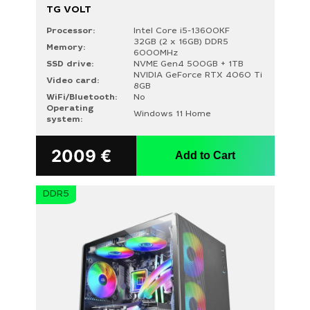
TG VOLT
Processor:
Intel Core i5-13600KF
32GB (2 x 16GB) DDR5
Memory:
6000MHz
SSD drive:
NVME Gen4 500GB + 1TB
NVIDIA GeForce RTX 4060 Ti
Video card:
8GB
WiFi/Bluetooth:
No
Operating
Windows 11 Home
system:
2009
€
Add to Cart
DDR5