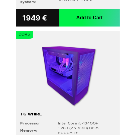
system:
1949
€
Add to Cart
DDR5
TG WHIRL
Processor:
Intel Core i5-13400F
32GB (2 x 16GB) DDR5
Memory:
6000MHz