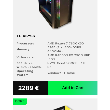
TG ABYSS
Processor:
AMD Ryzen 7 7800X3D
32GB (2 x 16GB) DDR5
Memory:
6400MHz
AMD RADEON RX 7900 GRE
Video card:
16GB
SSD drive:
NVME Gen4 500GB + 1TB
WiFi/Bluetooth:
No
Operating
Windows 11 Home
system:
2289
€
Add to Cart
DDR5