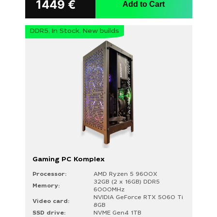
1449
€
Add to Cart
DDR5, In Stock, New builds
Gaming PC Komplex
Processor:
AMD Ryzen 5 9600X
32GB (2 x 16GB) DDR5
Memory:
6000MHz
NVIDIA GeForce RTX 5060 Ti
Video card:
8GB
SSD drive:
NVME Gen4 1TB