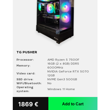
TG PUSHER
Processor:
AMD Ryzen 5 7500F
16GB (2 x 8GB) DDR5
Memory:
6000MHz
NVIDIA GeForce RTX 5070
Video card:
12GB
SSD drive:
NVME Gen3 500GB
WiFi/Bluetooth:
No
Operating
Windows 11 Home
system:
Search
for:
1869
€
Add to Cart