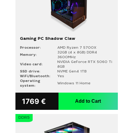
Gaming PC Shadow Claw
Processor:
AMD Ryzen 7 5700X
32GB (4 x 8GB) DDR4
Memory:
3600MHz
NVIDIA GeForce RTX 5060 Ti
Video card:
8GB
SSD drive:
NVME Gen4 1TB
WiFi/Bluetooth:
Yes
Operating
Windows 11 Home
system:
1769
€
Add to Cart
DDR5