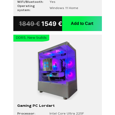
WiFi/Bluetooth:
Yes
Operating
Windows 11 Home
system:
1849
€
1549
€
Add to Cart
DDR5, New builds
Gaming PC Lordart
Processor:
Intel Core Ultra 225F