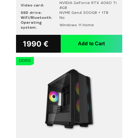
NVIDIA GeForce RTX 4060 Ti
Video card:
8GB
SSD drive:
NVME Gen4 500GB + 1TB
WiFi/Bluetooth:
No
Operating
Windows 11 Home
system:
1990
€
Add to Cart
DDR5