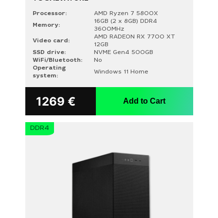
Processor:
AMD Ryzen 7 5800X
16GB (2 x 8GB) DDR4
Memory:
3600MHz
AMD RADEON RX 7700 XT
Video card:
12GB
SSD drive:
NVME Gen4 500GB
WiFi/Bluetooth:
No
Operating
Windows 11 Home
system:
1269
€
Add to Cart
DDR4