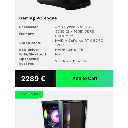
Gaming PC Roque
Processor:
AMD Ryzen 5 9600X
32GB (2 x 16GB) DDR5
Memory:
6400MHz
NVIDIA GeForce RTX 5070
Video card:
12GB
SSD drive:
NVME Gen4 1TB
WiFi/Bluetooth:
No
Operating
Windows 11 Home
system:
2289
€
Add to Cart
DDR5, New!