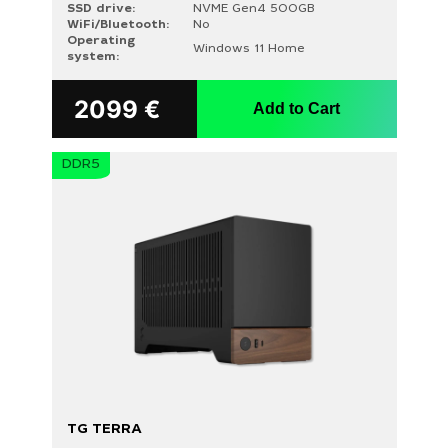
SSD drive:
NVME Gen4 500GB
WiFi/Bluetooth:
No
Operating
Windows 11 Home
system:
2099
€
Add to Cart
DDR5
TG TERRA