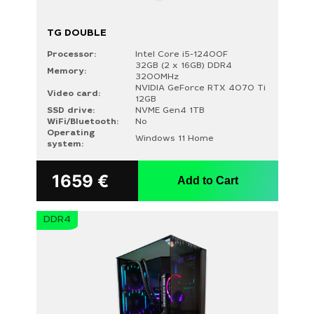
TG DOUBLE
Processor:
Intel Core i5-12400F
32GB (2 x 16GB) DDR4
Memory:
3200MHz
NVIDIA GeForce RTX 4070 Ti
Video card:
12GB
SSD drive:
NVME Gen4 1TB
WiFi/Bluetooth:
No
Operating
Windows 11 Home
system:
1659
€
Add to Cart
DDR4