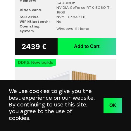
Memory:
6400MHz
NVIDIA GeForce RTX 5060 Ti
Video card:
16GB
SSD drive:
NVME Gen4 1TB
WiFi/Bluetooth:
No
Operating
Windows 11 Home
system:
2439
€
Add to Cart
DDR5, New builds
We use cookies to give you the
best experience on our website.
By continuing to use this site,
OK
you agree to the use of
cookies.