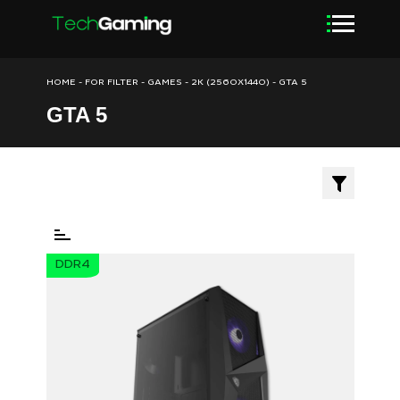
HOME
-
FOR FILTER
-
GAMES
-
2K (2560X1440)
-
GTA 5
GTA 5
DDR4