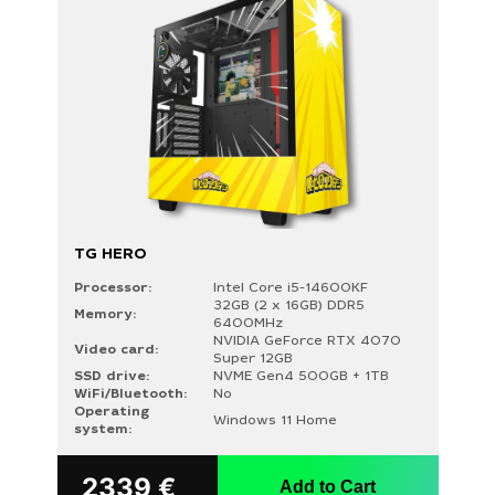
TG HERO
Processor:
Intel Core i5-14600KF
32GB (2 x 16GB) DDR5
Memory:
6400MHz
NVIDIA GeForce RTX 4070
Video card:
Super 12GB
SSD drive:
NVME Gen4 500GB + 1TB
WiFi/Bluetooth:
No
Operating
Windows 11 Home
system:
2339
€
Add to Cart