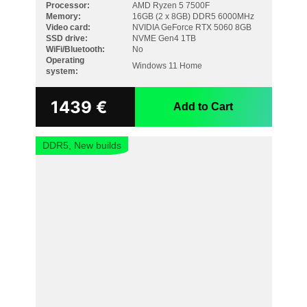
Processor:
AMD Ryzen 5 7500F
Memory:
16GB (2 x 8GB) DDR5 6000MHz
Video card:
NVIDIA GeForce RTX 5060 8GB
SSD drive:
NVME Gen4 1TB
WiFi/Bluetooth:
No
Operating
Windows 11 Home
system:
1439
€
Add to Cart
DDR5, New builds