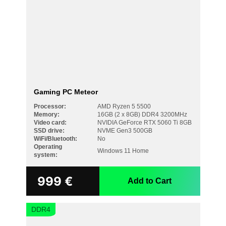
Gaming PC Meteor
Processor:
AMD Ryzen 5 5500
Memory:
16GB (2 x 8GB) DDR4 3200MHz
Video card:
NVIDIA GeForce RTX 5060 Ti 8GB
SSD drive:
NVME Gen3 500GB
WiFi/Bluetooth:
No
Operating
Windows 11 Home
system:
999
€
Add to Cart
DDR4