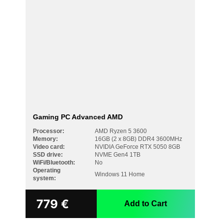
Gaming PC Advanced AMD
Processor:
AMD Ryzen 5 3600
Memory:
16GB (2 x 8GB) DDR4 3600MHz
Video card:
NVIDIA GeForce RTX 5050 8GB
SSD drive:
NVME Gen4 1TB
WiFi/Bluetooth:
No
Operating
Windows 11 Home
system:
779
€
Add to Cart