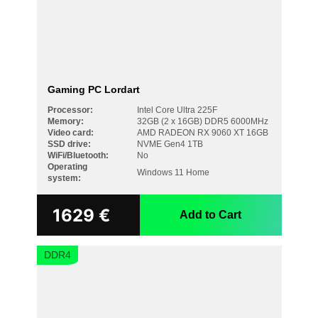
Gaming PC Lordart
Processor:
Intel Core Ultra 225F
Memory:
32GB (2 x 16GB) DDR5 6000MHz
Video card:
AMD RADEON RX 9060 XT 16GB
SSD drive:
NVME Gen4 1TB
WiFi/Bluetooth:
No
Operating
Windows 11 Home
system:
1629
€
Add to Cart
DDR4