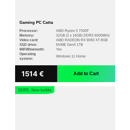
Gaming PC Catta
Processor:
AMD Ryzen 5 7500F
Memory:
32GB (2 x 16GB) DDR5 6000MHz
Video card:
AMD RADEON RX 9060 XT 8GB
SSD drive:
NVME Gen4 1TB
WiFi/Bluetooth:
Yes
Operating
Windows 11 Home
system:
1514
€
Add to Cart
DDR5, New builds