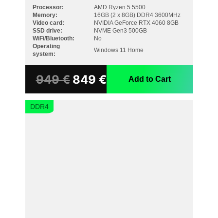
Processor:
AMD Ryzen 5 5500
Memory:
16GB (2 x 8GB) DDR4 3600MHz
Video card:
NVIDIA GeForce RTX 4060 8GB
SSD drive:
NVME Gen3 500GB
WiFi/Bluetooth:
No
Operating
Windows 11 Home
system:
949
€
849
€
Add to Cart
DDR4