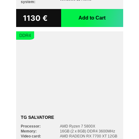
system:
1130
€
Add to Cart
DDR4
TG SALVATORE
Processor:
AMD Ryzen 7 5800X
Memory:
16GB (2 x 8GB) DDR4 3600MHz
Video card:
AMD RADEON RX 7700 XT 12GB