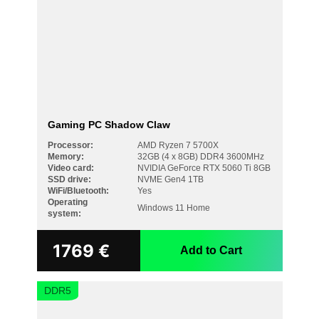
Gaming PC Shadow Claw
Processor:
AMD Ryzen 7 5700X
Memory:
32GB (4 x 8GB) DDR4 3600MHz
Video card:
NVIDIA GeForce RTX 5060 Ti 8GB
SSD drive:
NVME Gen4 1TB
WiFi/Bluetooth:
Yes
Operating
Windows 11 Home
system:
1769
€
Add to Cart
DDR5