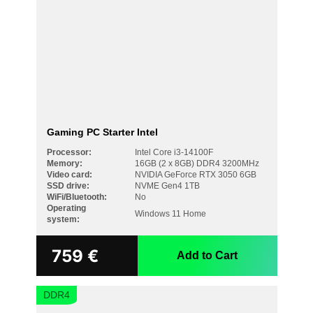
Windows 11 Pro
NVIDIA GeForce RTX 5060 Ti 8GB
NVIDIA GeForce RTX 5070 12GB
SSD DRIVE
NVME Gen3 500GB
NVME Gen4 1TB
NVME Gen4 1TB + 1TB
NVME Gen4 2TB
Gaming PC Starter Intel
NVME Gen4 500GB
NVME Gen4 500GB + 1TB
Processor:
Intel Core i3-14100F
Memory:
16GB (2 x 8GB) DDR4 3200MHz
WIFI/BLUETOOTH
Video card:
NVIDIA GeForce RTX 3050 6GB
SSD drive:
NVME Gen4 1TB
No
WiFi/Bluetooth:
No
Operating
Yes
Windows 11 Home
system:
759
€
Add to Cart
DDR4