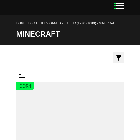
HOME
-
FOR FILTER
-
GAMES
-
FULLHD (1920X1080)
-
MINECRAFT
MINECRAFT
DDR4