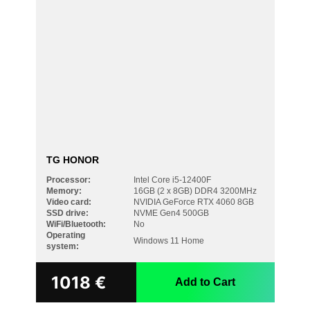
TG HONOR
Processor:
Intel Core i5-12400F
Memory:
16GB (2 x 8GB) DDR4 3200MHz
Video card:
NVIDIA GeForce RTX 4060 8GB
SSD drive:
NVME Gen4 500GB
WiFi/Bluetooth:
No
Operating
Windows 11 Home
system:
Search
1018
€
Add to Cart
for: