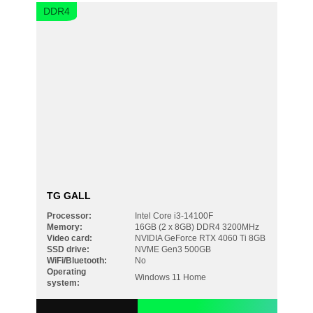
DDR4
Your request must not exceed 300 characters
TG GALL
Processor:
Intel Core i3-14100F
Memory:
16GB (2 x 8GB) DDR4 3200MHz
Video card:
NVIDIA GeForce RTX 4060 Ti 8GB
SSD drive:
NVME Gen3 500GB
WiFi/Bluetooth:
No
Operating
Windows 11 Home
system: