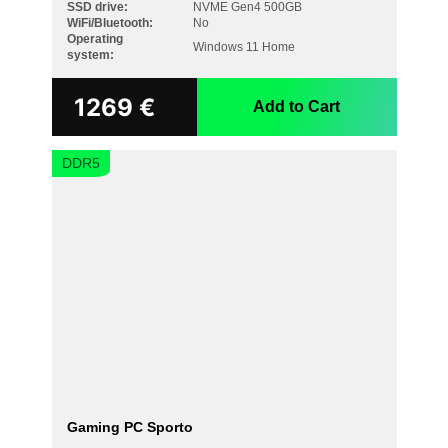
SSD drive:
NVME Gen4 500GB
WiFi/Bluetooth:
No
Operating
Windows 11 Home
system:
1269
€
Add to Cart
DDR5
Gaming PC Sporto