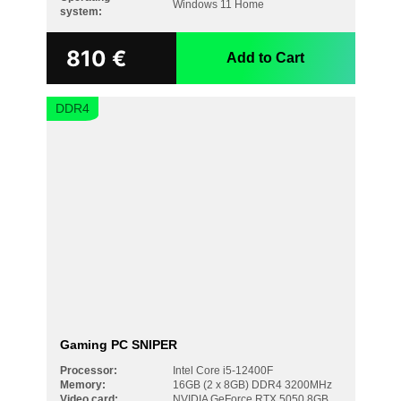
Windows 11 Home
system:
810
€
Add to Cart
DDR4
Gaming PC SNIPER
Processor:
Intel Core i5-12400F
Memory:
16GB (2 x 8GB) DDR4 3200MHz
Video card:
NVIDIA GeForce RTX 5050 8GB