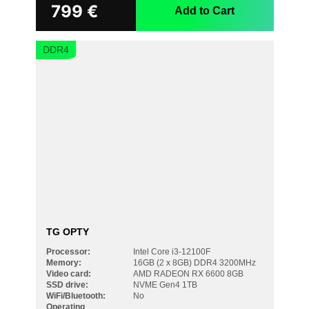
799
€
Add to Cart
DDR4
TG OPTY
Processor:
Intel Core i3-12100F
Memory:
16GB (2 x 8GB) DDR4 3200MHz
Video card:
AMD RADEON RX 6600 8GB
SSD drive:
NVME Gen4 1TB
WiFi/Bluetooth:
No
Operating