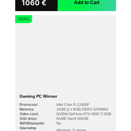
1060
€
Add to Cart
DDR4
Gaming PC Winner
Processor:
Intel Core i5-12400F
Memory:
16GB (2 x 8GB) DDR4 3200MHz
Video card:
NVIDIA GeForce RTX 4060 Ti 8GB
SSD drive:
NVME Gen4 500GB
WiFi/Bluetooth:
No
Operating
Windows 11 Home