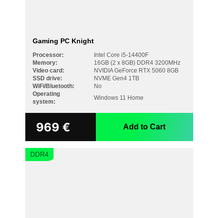
Gaming PC Knight
Processor:
Intel Core i5-14400F
Memory:
16GB (2 x 8GB) DDR4 3200MHz
Video card:
NVIDIA GeForce RTX 5060 8GB
SSD drive:
NVME Gen4 1TB
WiFi/Bluetooth:
No
Operating
Windows 11 Home
system:
969
€
Add to Cart
DDR4