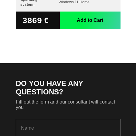
Windows 11 Home
system:
3869
€
Add to Cart
DO YOU HAVE ANY
QUESTIONS?
Fill out the form and our consultant will contact
you