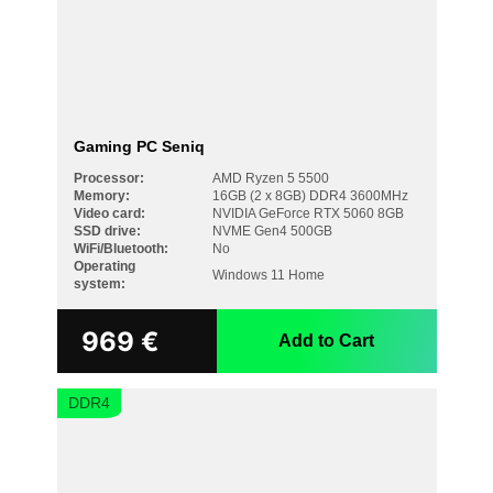
Gaming PC Seniq
Processor:
AMD Ryzen 5 5500
Memory:
16GB (2 x 8GB) DDR4 3600MHz
Video card:
NVIDIA GeForce RTX 5060 8GB
SSD drive:
NVME Gen4 500GB
WiFi/Bluetooth:
No
Operating
Windows 11 Home
system:
969
€
Add to Cart
DDR4