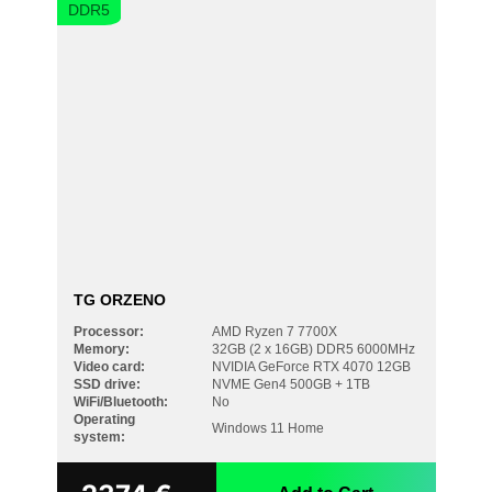
DDR5
TG ORZENO
Processor:
AMD Ryzen 7 7700X
Memory:
32GB (2 x 16GB) DDR5 6000MHz
Video card:
NVIDIA GeForce RTX 4070 12GB
SSD drive:
NVME Gen4 500GB + 1TB
WiFi/Bluetooth:
No
Operating
Windows 11 Home
system: