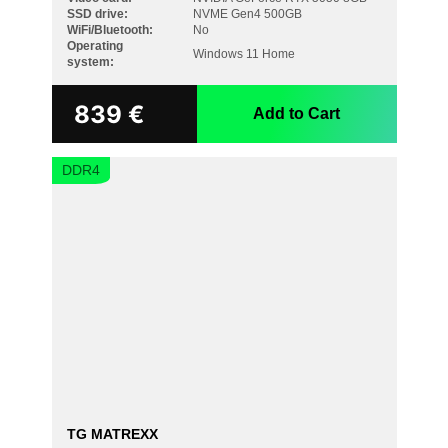
SSD drive:
NVME Gen4 500GB
WiFi/Bluetooth:
No
Operating
Windows 11 Home
system:
839
€
Add to Cart
DDR4
TG MATREXX