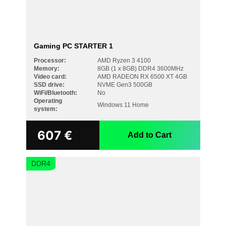
Gaming PC STARTER 1
Processor:
AMD Ryzen 3 4100
Memory:
8GB (1 x 8GB) DDR4 3600MHz
Video card:
AMD RADEON RX 6500 XT 4GB
SSD drive:
NVME Gen3 500GB
WiFi/Bluetooth:
No
PRICE
Operating
Windows 11 Home
system:
607
€
Add to Cart
PROCESSOR
DDR4
AMD Ryzen 3 4100
AMD Ryzen 5 3600
AMD Ryzen 5 5500
AMD Ryzen 5 5600
AMD Ryzen 5 7500F