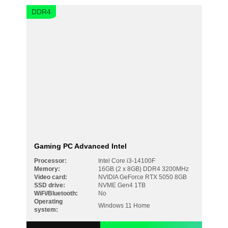
DDR4
Gaming PC Advanced Intel
Processor:
Intel Core i3-14100F
Memory:
16GB (2 x 8GB) DDR4 3200MHz
Video card:
NVIDIA GeForce RTX 5050 8GB
SSD drive:
NVME Gen4 1TB
WiFi/Bluetooth:
No
Operating
Windows 11 Home
system: