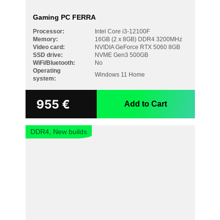
Gaming PC FERRA
Processor:
Intel Core i3-12100F
Memory:
16GB (2 x 8GB) DDR4 3200MHz
Video card:
NVIDIA GeForce RTX 5060 8GB
SSD drive:
NVME Gen3 500GB
WiFi/Bluetooth:
No
Operating
Windows 11 Home
system:
955
€
Add to Cart
DDR4, New builds