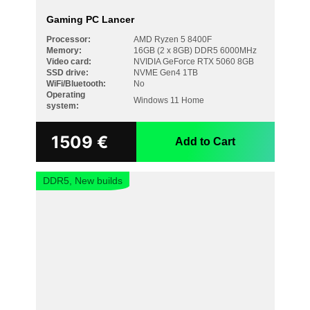
Gaming PC Lancer
Processor:
AMD Ryzen 5 8400F
Memory:
16GB (2 x 8GB) DDR5 6000MHz
Video card:
NVIDIA GeForce RTX 5060 8GB
SSD drive:
NVME Gen4 1TB
WiFi/Bluetooth:
No
Operating
Windows 11 Home
system:
1509
€
Add to Cart
DDR5, New builds