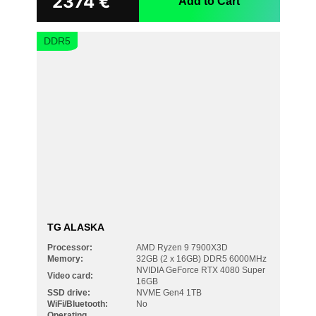
2374
€
Add to Cart
DDR5
TG ALASKA
Processor:
AMD Ryzen 9 7900X3D
Memory:
32GB (2 x 16GB) DDR5 6000MHz
NVIDIA GeForce RTX 4080 Super
Video card:
16GB
SSD drive:
NVME Gen4 1TB
WiFi/Bluetooth:
No
Operating