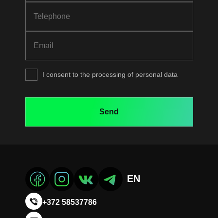
I consent to the processing of personal data
EN
+372 58537786