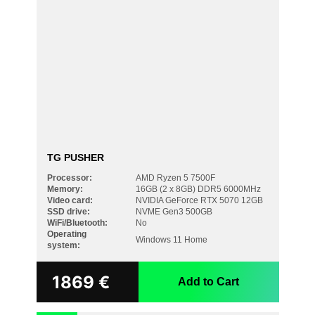
TG PUSHER
Processor:
AMD Ryzen 5 7500F
Memory:
16GB (2 x 8GB) DDR5 6000MHz
Video card:
NVIDIA GeForce RTX 5070 12GB
SSD drive:
NVME Gen3 500GB
WiFi/Bluetooth:
No
Operating
Windows 11 Home
system:
1869
€
Add to Cart