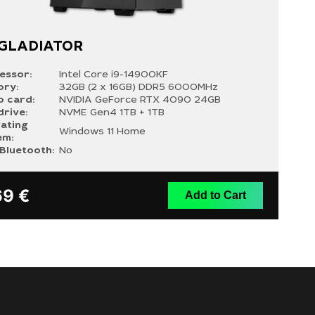
 GLADIATOR
essor:
Intel Core i9-14900KF
ry:
32GB (2 x 16GB) DDR5 6000MHz
o card:
NVIDIA GeForce RTX 4090 24GB
drive:
NVME Gen4 1TB + 1TB
ating
Windows 11 Home
em:
/Bluetooth:
No
69
€
Add to Cart