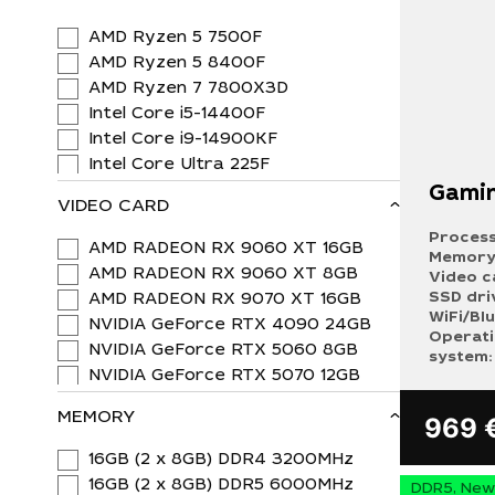
AMD Ryzen 5 7500F
AMD Ryzen 5 8400F
AMD Ryzen 7 7800X3D
Intel Core i5-14400F
Intel Core i9-14900KF
Intel Core Ultra 225F
Gamin
VIDEO CARD
Process
AMD RADEON RX 9060 XT 16GB
Memory
AMD RADEON RX 9060 XT 8GB
Video c
SSD dri
AMD RADEON RX 9070 XT 16GB
WiFi/Bl
NVIDIA GeForce RTX 4090 24GB
Operat
NVIDIA GeForce RTX 5060 8GB
system:
NVIDIA GeForce RTX 5070 12GB
MEMORY
969
16GB (2 x 8GB) DDR4 3200MHz
16GB (2 x 8GB) DDR5 6000MHz
DDR5, New 