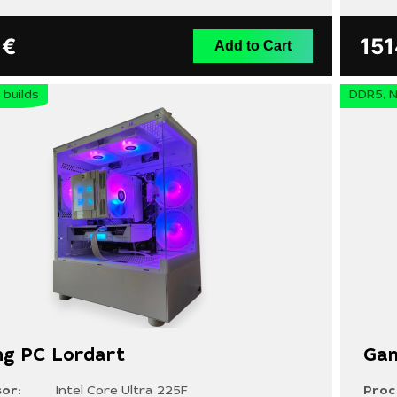
9
€
15
Add to Cart
builds
DDR5, N
g PC Lordart
Gam
or:
Intel Core Ultra 225F
Proc