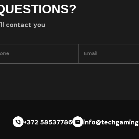
QUESTIONS?
ill contact you
+372 58537786
info@techgaming