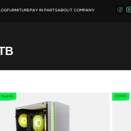
LOG
FURNITURE
PAY IN PARTS
ABOUT COMPANY
TB
builds
DDR5