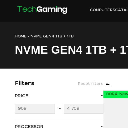
COMPUTERS
CATA
HOME
-
NVME GEN4 1TB + 1TB
NVME GEN4 1TB + 1
Filters
Reset filters
DDR4, New 
PRICE
PROCESSOR