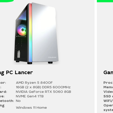
g PC Lancer
Gam
or:
AMD Ryzen 5 8400F
Proc
:
16GB (2 x 8GB) DDR5 6000MHz
Memo
ard:
NVIDIA GeForce RTX 5060 8GB
Vide
ve:
NVME Gen4 1TB
SSD 
uetooth:
No
WiFi
ing
Oper
Windows 11 Home
syst