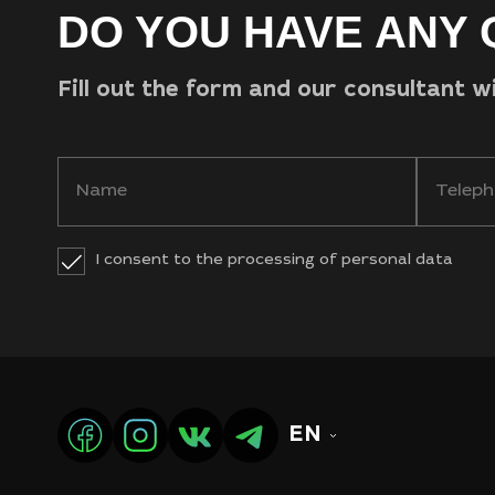
DO YOU HAVE ANY 
Fill out the form and our consultant w
I consent to the processing of personal data
EN