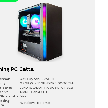
ing PC Catta
essor:
AMD Ryzen 5 7500F
ry:
32GB (2 x 16GB) DDR5 6000MHz
o card:
AMD RADEON RX 9060 XT 8GB
drive:
NVME Gen4 1TB
/Bluetooth:
Yes
ating
Windows 11 Home
em: