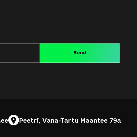
.ee
Peetri, Vana-Tartu Maantee 79a