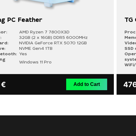
g PC Feather
TG
or:
AMD Ryzen 7 7800X3D
Proc
:
32GB (2 x 16GB) DDR5 6000MHz
Memo
ard:
NVIDIA GeForce RTX 5070 12GB
Vide
ve:
NVME Gen4 1TB
SSD 
uetooth:
Yes
Oper
ing
syst
Windows 11 Pro
WiFi
9
€
47
Add to Cart