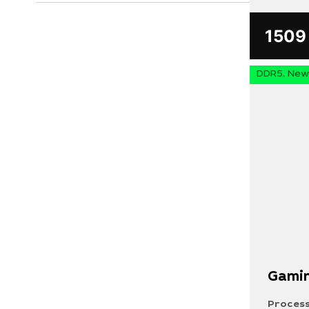
150
DDR5, New 
Search
for:
Gamin
Your request must not exceed 300 characters
Process