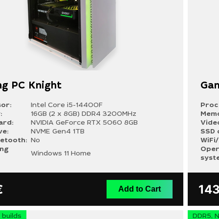
g PC Knight
Gam
or:
Intel Core i5-14400F
Proc
:
16GB (2 x 8GB) DDR4 3200MHz
Memo
ard:
NVIDIA GeForce RTX 5060 8GB
Vide
ve:
NVME Gen4 1TB
SSD 
uetooth:
No
WiFi
ing
Oper
Windows 11 Home
syst
€
14
Add to Cart
builds
DDR5, N