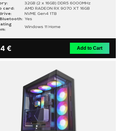
ry:
32GB (2 x 16GB) DDR5 6000MHz
o card:
AMD RADEON RX 9070 XT 16GB
drive:
NVME Gen4 1TB
/Bluetooth:
Yes
ating
Windows 11 Home
em:
14
€
Add to Cart