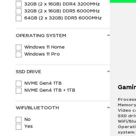
32GB (2 x 16GB) DDR4 3200MHz
32GB (2 x 16GB) DDR5 6000MHz
64GB (2 x 32GB) DDR5 6000MHz
OPERATING SYSTEM
Windows 11 Home
Windows 11 Pro
SSD DRIVE
NVME Gen4 1TB
Gamin
NVME Gen4 1TB + 1TB
Process
Memory
WIFI/BLUETOOTH
Video c
SSD dri
No
WiFi/Bl
Yes
Operat
system: