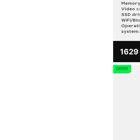
Memory
Video c
SSD dri
WiFi/Bl
Operat
system:
162
DDR5