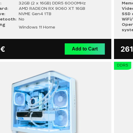
:
32GB (2 x 16GB) DDR5 6000MHz
Memo
ard:
AMD RADEON RX 9060 XT 16GB
Vide
ve:
NVME Gen4 1TB
SSD 
uetooth:
No
WiFi
ing
Oper
Windows 11 Home
syst
9
€
26
Add to Cart
DDR5