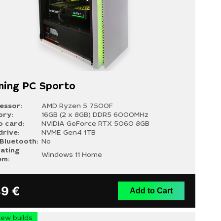
ing PC Sporto
essor:
AMD Ryzen 5 7500F
ry:
16GB (2 x 8GB) DDR5 6000MHz
o card:
NVIDIA GeForce RTX 5060 8GB
drive:
NVME Gen4 1TB
/Bluetooth:
No
ating
Windows 11 Home
em:
39
€
Add to Cart
ew builds