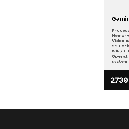
Gamin
Process
Memory
Video c
SSD dri
WiFi/Bl
Operat
system:
273