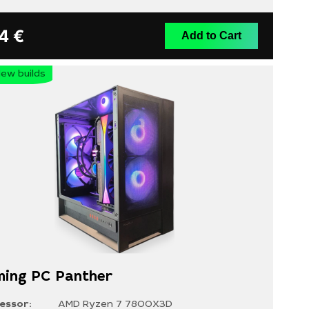
14
€
Add to Cart
ew builds
ing PC Panther
essor:
AMD Ryzen 7 7800X3D